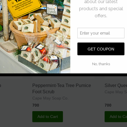
Add to Cart
Add to Ca
p
Peppermint-Tea Tree Pumice
Silver Qu
Foot Scrub
Cape May 
Cape May Soap Co.
700
700
Add to Cart
Add to Ca