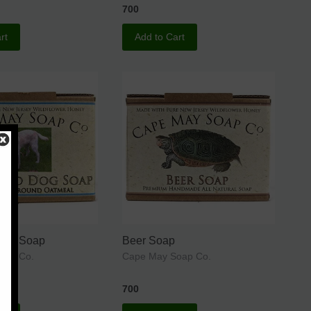
700
rt
Add to Cart
Dog Soap
Beer Soap
oap Co.
Cape May Soap Co.
700