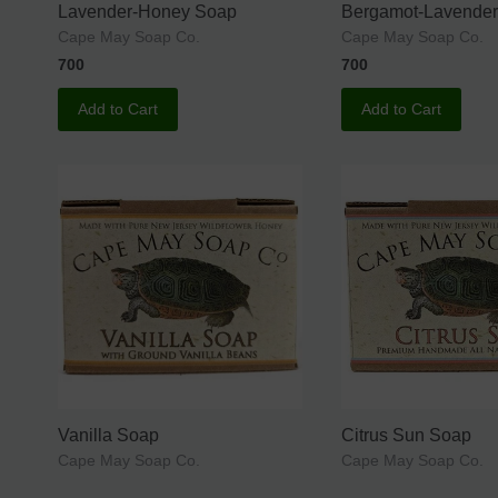
Lavender-Honey Soap
Bergamot-Lavende
Cape May Soap Co.
Cape May Soap Co.
700
700
Add to Cart
Add to Cart
Vanilla Soap
Citrus Sun Soap
Cape May Soap Co.
Cape May Soap Co.