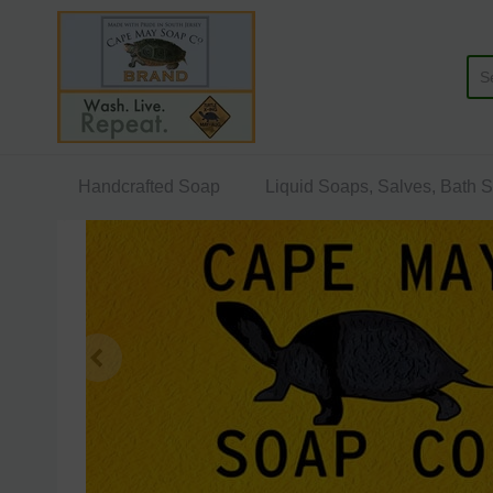
Cape May Soap Company
Handcrafted Soap
Liquid Soaps, Salves, Bath 