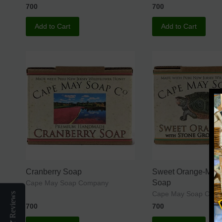
700
700
Add to Cart
Add to Cart
Cranberry Soap
Sweet Orange-Mint
Soap
Cape May Soap Company
Cape May Soap Co.
Reviews
700
700