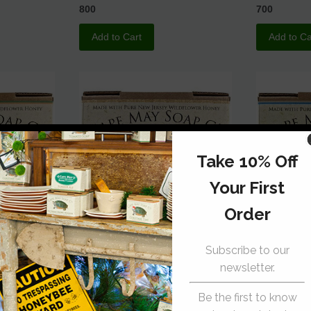
800
700
Add to Cart
Add to Ca
 Oatmeal
Tea Tree Soap
Good Old 
Cape May Soap Co.
Cape May S
700
700