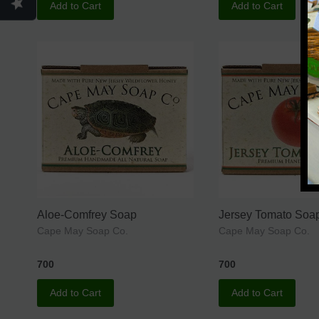
Add to Cart
Add to Cart
Aloe-Comfrey Soap
Jersey Tomato Soa
Cape May Soap Co.
Cape May Soap Co.
700
700
Add to Cart
Add to Cart