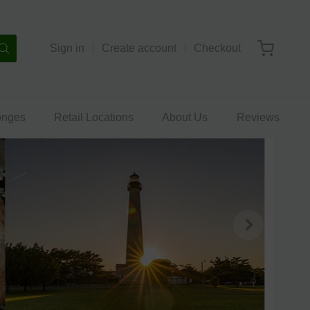
Sign in
Create account
Checkout
onges
Retail Locations
About Us
Reviews