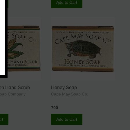
rt
Add to Cart
een Hand Scrub
Honey Soap
Soap Company
Cape May Soap Co.
700
rt
Add to Cart