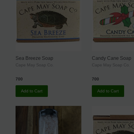
Sea Breeze Soap
Candy Cane Soap
Cape May Soap Co.
Cape May Soap Co.
700
700
Add to Cart
Add to Cart