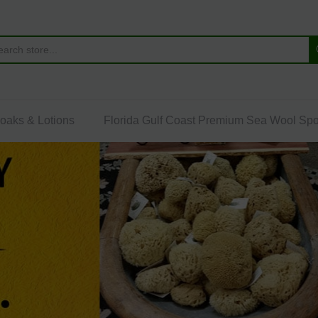
Soaks & Lotions
Florida Gulf Coast Premium Sea Wool Sp