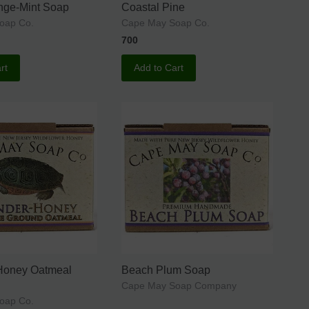
nge-Mint Soap
Coastal Pine
oap Co.
Cape May Soap Co.
700
rt
Add to Cart
Honey Oatmeal
Beach Plum Soap
Cape May Soap Company
oap Co.