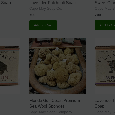
r Soap
Lavender-Patchouli Soap
Sweet Ora
Cape May Soap Co.
Cape May S
700
700
Add to Cart
Add to Ca
Florida Gulf Coast Premium
Lavender-
Sea Wool Sponges
Soap
Cape May Soap Company
Cape May S