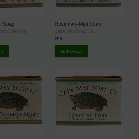
l Soap
Rosemary-Mint Soap
Soap Company
Cape May Soap Co.
700
rt
Add to Cart