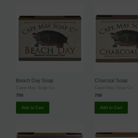
Beach Day Soap
Charcoal Soap
Cape May Soap Co.
Cape May Soap Co.
700
700
Add to Cart
Add to Cart