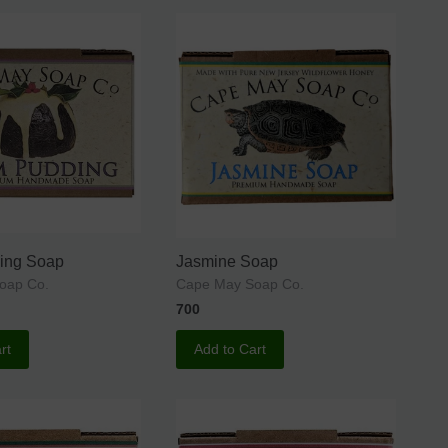
ing Soap
Jasmine Soap
oap Co.
Cape May Soap Co.
700
rt
Add to Cart