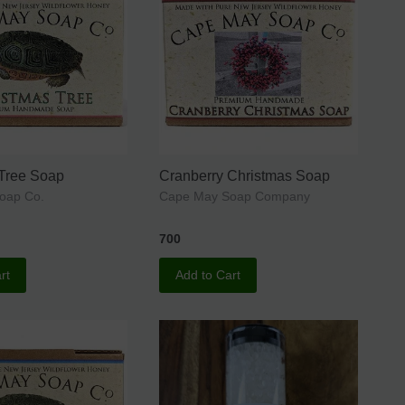
 Tree Soap
Cranberry Christmas Soap
oap Co.
Cape May Soap Company
700
rt
Add to Cart