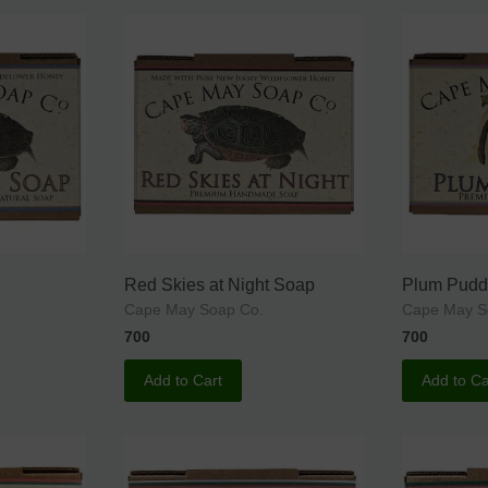
Red Skies at Night Soap
Plum Pudd
Cape May Soap Co.
Cape May S
700
700
Add to Cart
Add to Ca