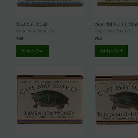
Sea Salt Soap
Bay Rum-Lime Soa
Cape May Soap Co.
Cape May Soap Co.
700
700
Add to Cart
Add to Cart