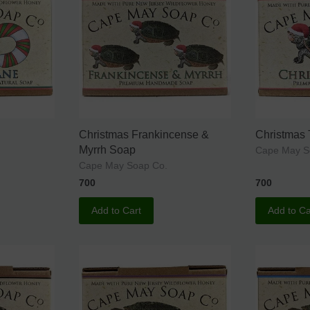
Christmas Frankincense &
Christmas
Myrrh Soap
Cape May S
Cape May Soap Co.
700
700
Add to Cart
Add to Ca