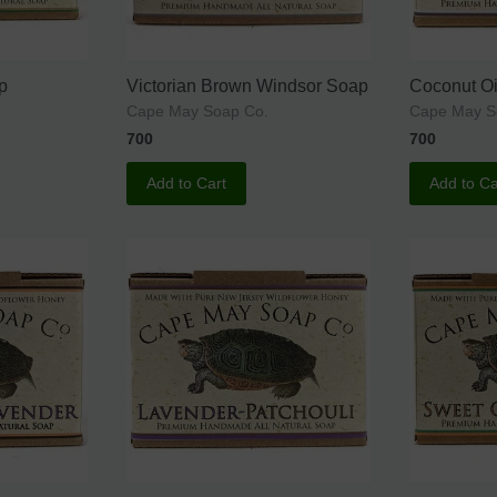
p
Victorian Brown Windsor Soap
Coconut Oi
Cape May Soap Co.
Cape May 
700
700
Add to Cart
Add to Ca