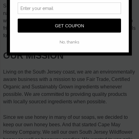
Several months of research later, we came up with an all
natural recipe. We made our first batch of Honey Soap that
winter. We thought it was pretty good and started giving it to
friends to try out. It wasn't long before we started getting calls
for more. So we made more and here we are.
OUR MISSION
Living on the South Jersey coast, we are an environmentally
aware business with a mission to use Fair Trade, Certified
Organic and Sustainably Grown ingredients whenever
possible. We are committed to providing quality products
with locally sourced ingredients when possible.
Since we use honey in many of our soaps, we decided to
keep our own honey bees. And that started Cape May
Honey Company. We sell our own South Jersey Wildflower