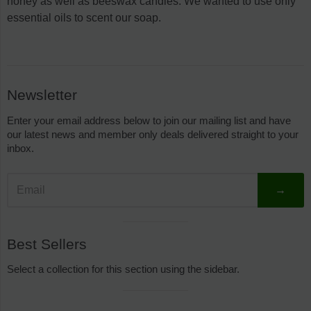
honey as well as beeswax candles. We wanted to use only
essential oils to scent our soap.
Sidebar
Newsletter
Enter your email address below to join our mailing list and have
our latest news and member only deals delivered straight to your
inbox.
→
Visual
Best Sellers
separator
Select a collection for this section using the sidebar.
Visual