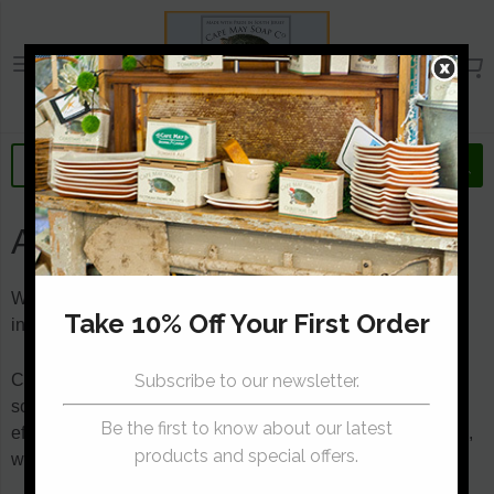
Cape May Soap Compa
About Us
We are a small soap-making studio that turns natural
ingredients into fine artisan quality bath and body products.
Cape May Soap Company was started while trying to find
some relief from a Southern New Jersey shore winter’s
effect on the skin. After trying dozens of store-bought soaps,
we decide to make our own.