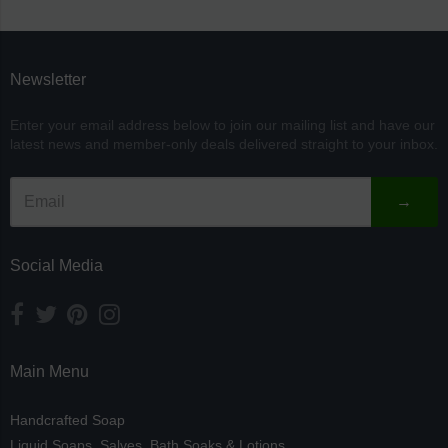
separator
Newsletter
Enter your email address below to join our mailing list and have our
latest news and member-only deals delivered straight to your inbox.
→
Social Media
Main Menu
Handcrafted Soap
Liquid Soaps, Salves, Bath Soaks & Lotions